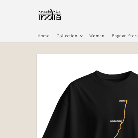
Skip to
content
Home
Collection
Women
Bagnan Stor
Skip to
product
information