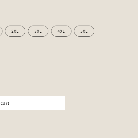
2XL
3XL
4XL
5XL
 cart