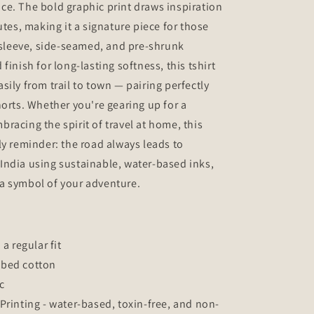
e. The bold graphic print draws inspiration
utes, making it a signature piece for those
f sleeve, side-seamed, and pre-shrunk
finish for long-lasting softness, this tshirt
ily from trail to town — pairing perfectly
horts. Whether you're gearing up for a
racing the spirit of travel at home, this
ly reminder: the road always leads to
India using sustainable, water-based inks,
s a symbol of your adventure.
 a regular fit
mbed cotton
c
Printing - water-based, toxin-free, and non-