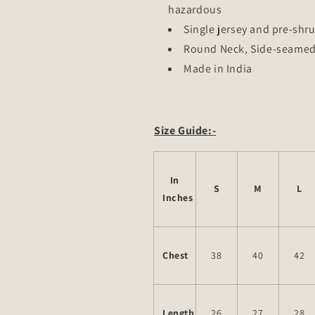
hazardous
Single jersey and pre-shru
Round Neck, Side-seame
Made in India
Size Guide:-
In
S
M
L
Inches
Chest
38
40
42
Length
26
27
28