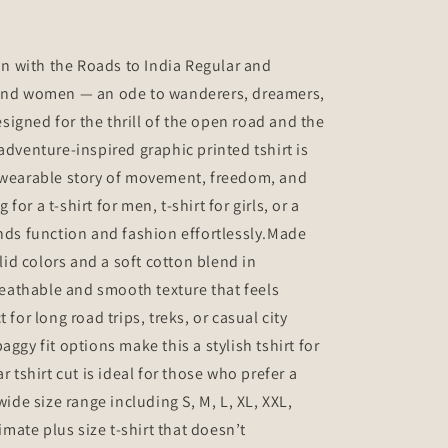
ion with the Roads to India Regular and
 and women — an ode to wanderers, dreamers,
igned for the thrill of the open road and the
adventure-inspired graphic printed tshirt is
a wearable story of movement, freedom, and
or a t-shirt for men, t-shirt for girls, or a
ends function and fashion effortlessly.Made
d colors and a soft cotton blend in
breathable and smooth texture that feels
 for long road trips, treks, or casual city
aggy fit options make this a stylish tshirt for
r tshirt cut is ideal for those who prefer a
wide size range including S, M, L, XL, XXL,
timate plus size t-shirt that doesn’t