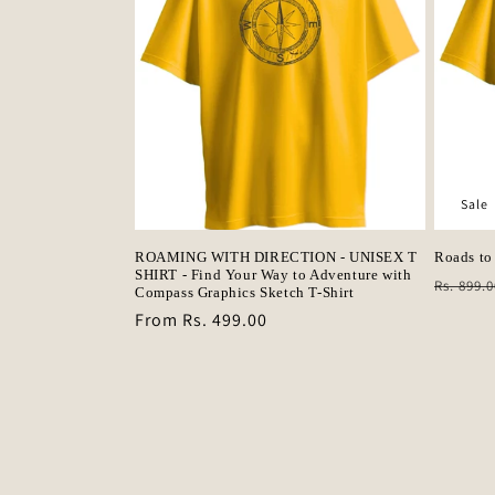
Sale
ROAMING WITH DIRECTION - UNISEX T
Roads to
SHIRT - Find Your Way to Adventure with
Regula
Rs. 899.0
Compass Graphics Sketch T-Shirt
price
Regular
From Rs. 499.00
price