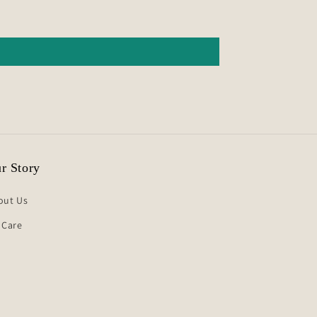
r Story
out Us
 Care