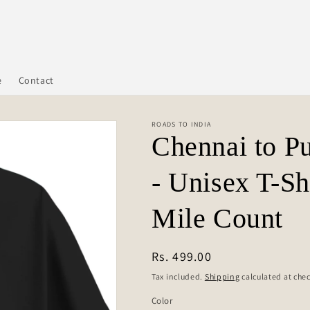
e
Contact
ROADS TO INDIA
Chennai to P
- Unisex T-Sh
Mile Count
Regular
Rs. 499.00
price
Tax included.
Shipping
calculated at che
Color