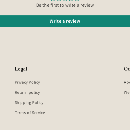
Be the first to write a review
Write a review
Legal
Ou
Privacy Policy
Ab
Return policy
We
Shipping Policy
Terms of Service