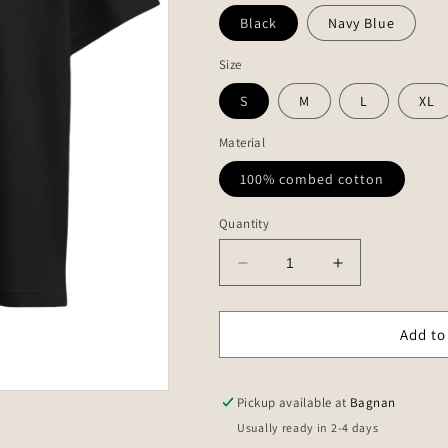
Black
Navy Blue
Size
S
M
L
XL
Material
100% combed cotton
Quantity
Decrease
Increase
quantity
quantity
for
for
Chennai
Chennai
Add to
to
to
Puducherry
Puducherry
roadmap
roadmap
Pickup available at
Bagnan
-
-
Usually ready in 2-4 days
Unisex
Unisex