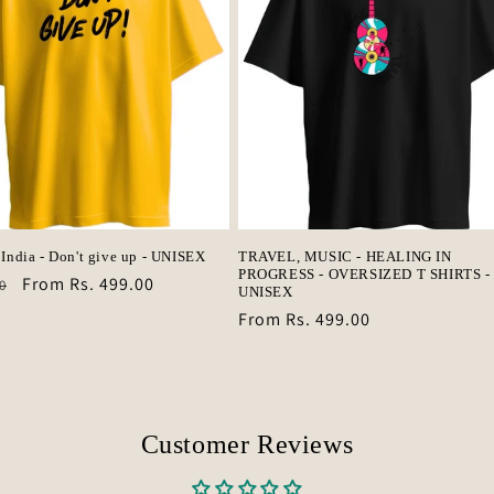
 India - Don't give up - UNISEX
TRAVEL, MUSIC - HEALING IN
PROGRESS - OVERSIZED T SHIRTS -
r
Sale
From Rs. 499.00
0
UNISEX
price
Regular
From Rs. 499.00
price
Customer Reviews