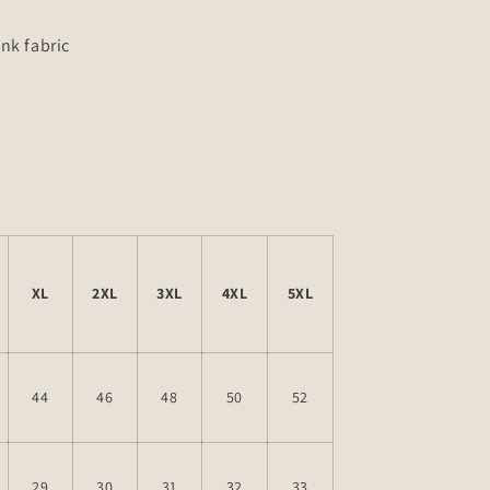
nk fabric
d
XL
2XL
3XL
4XL
5XL
44
46
48
50
52
29
30
31
32
33