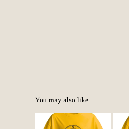
You may also like