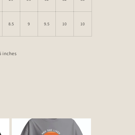
8.5
9
9.5
10
10
.5 inches