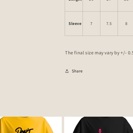
Sleeve
7
7.5
8
The final size may vary by +/- 0
Share