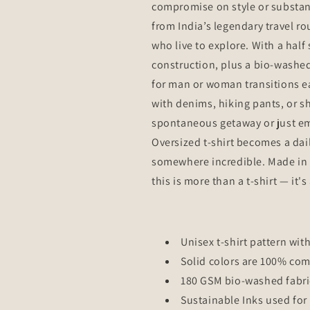
compromise on style or substanc
from India’s legendary travel ro
who live to explore. With a hal
construction, plus a bio-washed 
for man or woman transitions eas
with denims, hiking pants, or s
spontaneous getaway or just emb
Oversized t-shirt becomes a dai
somewhere incredible. Made in 
this is more than a t-shirt — it'
Unisex t-shirt pattern with
Solid colors are 100% co
180 GSM bio-washed fabri
Sustainable Inks used for 