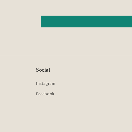
Social
Instagram
Facebook