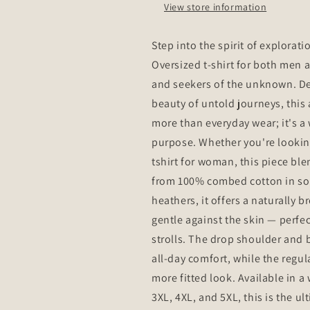
View store information
T-
T-
Shirt
Shirt
-
-
Step into the spirit of explorat
Make
Make
Oversized t-shirt for both men
Every
Every
Mile
Mile
and seekers of the unknown. Des
Count
Count
beauty of untold journeys, this 
more than everyday wear; it's 
purpose. Whether you're looking f
tshirt for woman, this piece bl
from 100% combed cotton in soli
heathers, it offers a naturally 
gentle against the skin — perfect
strolls. The drop shoulder and b
all-day comfort, while the regula
more fitted look. Available in a 
3XL, 4XL, and 5XL, this is the ul