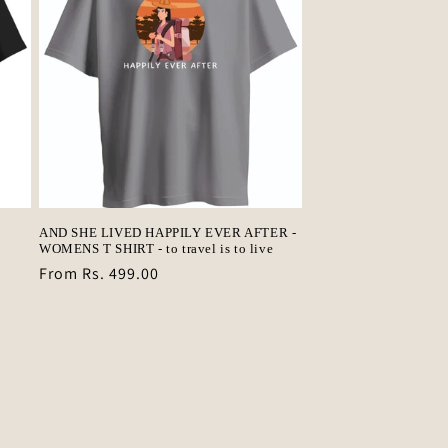
AND SHE LIVED HAPPILY EVER AFTER -
WOMENS T SHIRT - to travel is to live
Regular
From Rs. 499.00
price