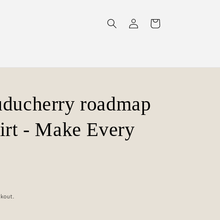
Log
Cart
in
uducherry roadmap
irt - Make Every
ckout.