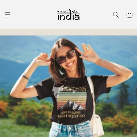
Skip to
content
Cart