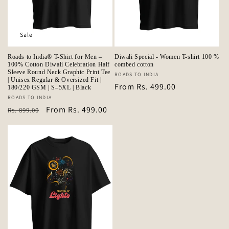
Sale
Roads to India® T-Shirt for Men –
Diwali Special - Women T-shirt 100 %
100% Cotton Diwali Celebration Half
combed cotton
Sleeve Round Neck Graphic Print Tee
Vendor:
ROADS TO INDIA
| Unisex Regular & Oversized Fit |
Regular
From Rs. 499.00
180/220 GSM | S–5XL | Black
price
Vendor:
ROADS TO INDIA
Regular
Sale
From Rs. 499.00
Rs. 899.00
price
price