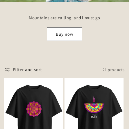
Mountains are calling, and i must go
Buy now
Filter and sort
21 products