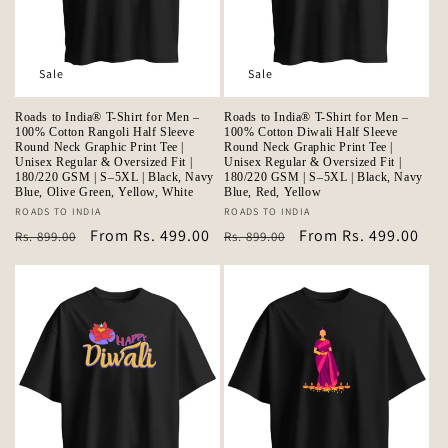
Sale
Sale
Roads to India® T-Shirt for Men –
Roads to India® T-Shirt for Men –
100% Cotton Rangoli Half Sleeve
100% Cotton Diwali Half Sleeve
Round Neck Graphic Print Tee |
Round Neck Graphic Print Tee |
Unisex Regular & Oversized Fit |
Unisex Regular & Oversized Fit |
180/220 GSM | S–5XL | Black, Navy
180/220 GSM | S–5XL | Black, Navy
Blue, Olive Green, Yellow, White
Blue, Red, Yellow
Vendor:
ROADS TO INDIA
Vendor:
ROADS TO INDIA
Regular
Sale
From Rs. 499.00
Regular
Sale
From Rs. 499.00
Rs. 899.00
Rs. 899.00
price
price
price
price