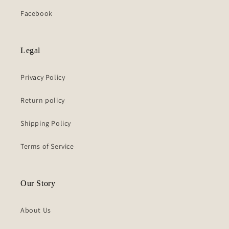
Facebook
Legal
Privacy Policy
Return policy
Shipping Policy
Terms of Service
Our Story
About Us