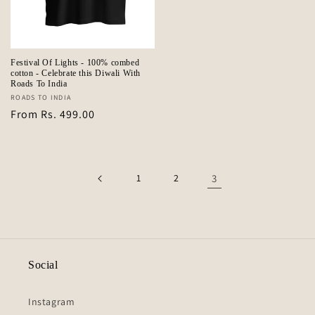
Festival Of Lights - 100% combed
cotton - Celebrate this Diwali With
Roads To India
Vendor:
ROADS TO INDIA
Regular
From Rs. 499.00
price
1
2
3
Social
Instagram